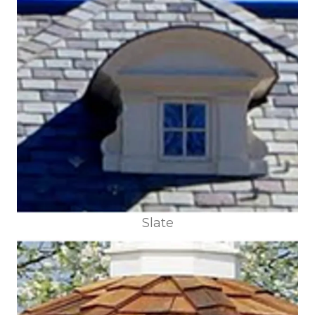
Slate