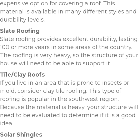
expensive option for covering a roof. This
material is available in many different styles and
durability levels.
Slate Roofing
Slate roofing provides excellent durability, lasting
100 or more years in some areas of the country.
The roofing is very heavy, so the structure of your
house will need to be able to support it.
Tile/Clay Roofs
If you live in an area that is prone to insects or
mold, consider clay tile roofing. This type of
roofing is popular in the southwest region.
Because the material is heavy, your structure will
need to be evaluated to determine if it is a good
idea.
Solar Shingles