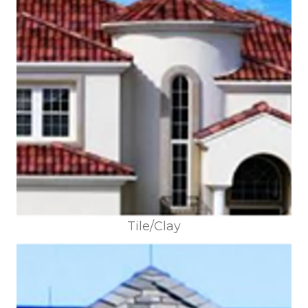
Tile/Clay