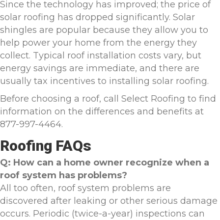
Since the technology has improved; the price of
solar roofing has dropped significantly. Solar
shingles are popular because they allow you to
help power your home from the energy they
collect. Typical roof installation costs vary, but
energy savings are immediate, and there are
usually tax incentives to installing solar roofing.
Before choosing a roof, call Select Roofing to find
information on the differences and benefits at
877-997-4464.
Roofing FAQs
Q: How can a home owner recognize when a
roof system has problems?
All too often, roof system problems are
discovered after leaking or other serious damage
occurs. Periodic (twice-a-year) inspections can