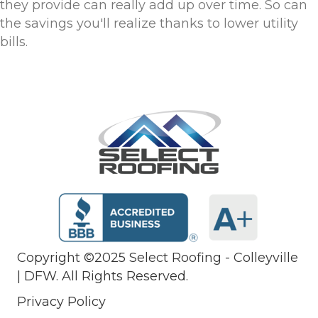
they provide can really add up over time. So can
the savings you'll realize thanks to lower utility
bills.
Copyright ©2025 Select Roofing - Colleyville
| DFW. All Rights Reserved.
Privacy Policy