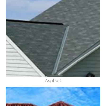
Asphalt