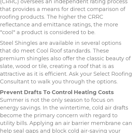
(CRRC) oversees an independent rating process
that provides a means for direct comparison of
roofing products. The higher the CRRC
reflectance and emittance ratings, the more
"cool" a product is considered to be.
Steel Shingles are available in several options
that do meet Cool Roof standards. These
premium shingles also offer the classic beauty of
slate, wood or tile, creating a roof that is as
attractive as it is efficient. Ask your Select Roofing
Consultant to walk you through the options.
Prevent Drafts To Control Heating Costs
Summer is not the only season to focus on
energy savings. In the wintertime, cold air drafts
become the primary concern with regard to
utility bills. Applying an air barrier membrane can
help seal gaps and block cold air-saving your