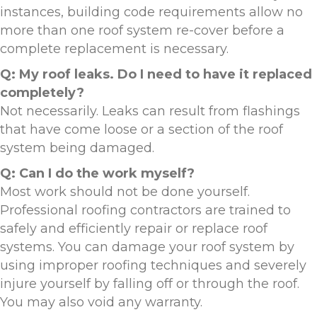
instances, building code requirements allow no
more than one roof system re-cover before a
complete replacement is necessary.
Q: My roof leaks. Do I need to have it replaced
completely?
Not necessarily. Leaks can result from flashings
that have come loose or a section of the roof
system being damaged.
Q: Can I do the work myself?
Most work should not be done yourself.
Professional roofing contractors are trained to
safely and efficiently repair or replace roof
systems. You can damage your roof system by
using improper roofing techniques and severely
injure yourself by falling off or through the roof.
You may also void any warranty.