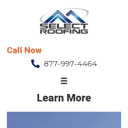
Call Now
877-997-4464
Learn More