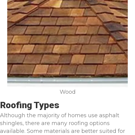
Wood
Roofing Types
Although the majority of homes use asphalt
shingles, there are many roofing options
available. Some materials are better suited for