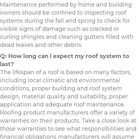
Maintenance performed by home and building
owners should be confined to inspecting roof
systems during the fall and spring to check for
visible signs of damage such as cracked or
curling shingles and cleaning gutters filled with
dead leaves and other debris.
Q: How long can I expect my roof system to
last?
The lifespan of a roof is based on many factors,
including local climatic and environmental
conditions, proper building and roof system
design, material quality and suitability, proper
application and adequate roof maintenance.
Roofing product manufacturers offer a variety of
warranties on their products. Take a close look at
those warranties to see what responsibilities and
financial obligations manufacturers will assume