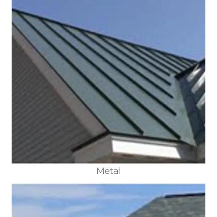
Metal