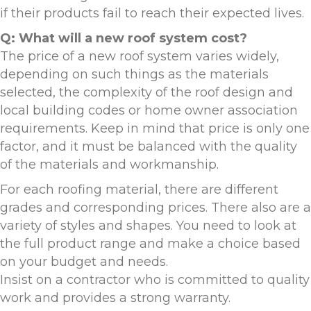
if their products fail to reach their expected lives.
Q: What will a new roof system cost?
The price of a new roof system varies widely,
depending on such things as the materials
selected, the complexity of the roof design and
local building codes or home owner association
requirements. Keep in mind that price is only one
factor, and it must be balanced with the quality
of the materials and workmanship.
For each roofing material, there are different
grades and corresponding prices. There also are a
variety of styles and shapes. You need to look at
the full product range and make a choice based
on your budget and needs.
Insist on a contractor who is committed to quality
work and provides a strong warranty.