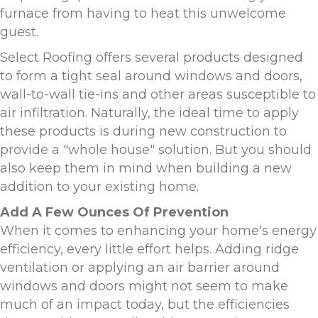
furnace from having to heat this unwelcome
guest.
Select Roofing offers several products designed
to form a tight seal around windows and doors,
wall-to-wall tie-ins and other areas susceptible to
air infiltration. Naturally, the ideal time to apply
these products is during new construction to
provide a "whole house" solution. But you should
also keep them in mind when building a new
addition to your existing home.
Add A Few Ounces Of Prevention
When it comes to enhancing your home's energy
efficiency, every little effort helps. Adding ridge
ventilation or applying an air barrier around
windows and doors might not seem to make
much of an impact today, but the efficiencies