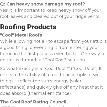
Q: Can heavy snow damage my roof?
Yes! It is important to keep heavy snow off your
roof, eaves and cleared out of your ridge vents.
Roofing Products
"Cool" Metal Roofs
While allowing hot air to escape from your attic is
a good thing, preventing it from entering your
home in the first place is even better. One way to
do this is through a "Cool Roof" solution.
So what exactly is a "Cool Roof?" ("Cool Roof") It
refers to the ability of a roof to accomplish two
things – reflect the sun's energy (solar
reflectance) and quickly give off any heat that it
does absorb (thermal emittance).
The Cool Roof Rating Council