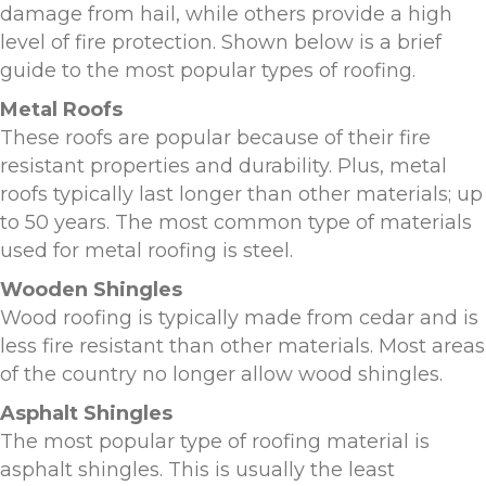
damage from hail, while others provide a high
level of fire protection. Shown below is a brief
guide to the most popular types of roofing.
Metal Roofs
These roofs are popular because of their fire
resistant properties and durability. Plus, metal
roofs typically last longer than other materials; up
to 50 years. The most common type of materials
used for metal roofing is steel.
Wooden Shingles
Wood roofing is typically made from cedar and is
less fire resistant than other materials. Most areas
of the country no longer allow wood shingles.
Asphalt Shingles
The most popular type of roofing material is
asphalt shingles. This is usually the least