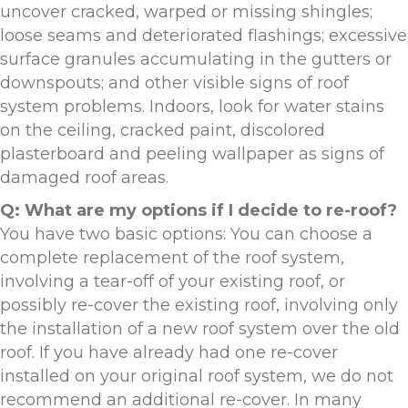
uncover cracked, warped or missing shingles;
loose seams and deteriorated flashings; excessive
surface granules accumulating in the gutters or
downspouts; and other visible signs of roof
system problems. Indoors, look for water stains
on the ceiling, cracked paint, discolored
plasterboard and peeling wallpaper as signs of
damaged roof areas.
Q: What are my options if I decide to re-roof?
You have two basic options: You can choose a
complete replacement of the roof system,
involving a tear-off of your existing roof, or
possibly re-cover the existing roof, involving only
the installation of a new roof system over the old
roof. If you have already had one re-cover
installed on your original roof system, we do not
recommend an additional re-cover. In many